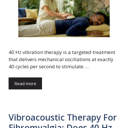
40 Hz vibration therapy is a targeted treatment
that delivers mechanical oscillations at exactly
40 cycles per second to stimulate …
Read more
Vibroacoustic Therapy For
Fibromyalgia: Does 40 Hz