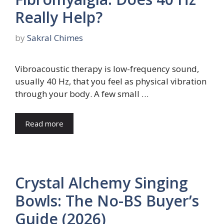
Really Help?
by
Sakral Chimes
Vibroacoustic therapy is low-frequency sound,
usually 40 Hz, that you feel as physical vibration
through your body. A few small …
Read more
Crystal Alchemy Singing
Bowls: The No-BS Buyer’s
Guide (2026)