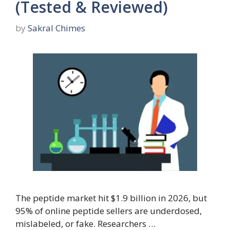
(Tested & Reviewed)
by
Sakral Chimes
The peptide market hit $1.9 billion in 2026, but
95% of online peptide sellers are underdosed,
mislabeled, or fake. Researchers …