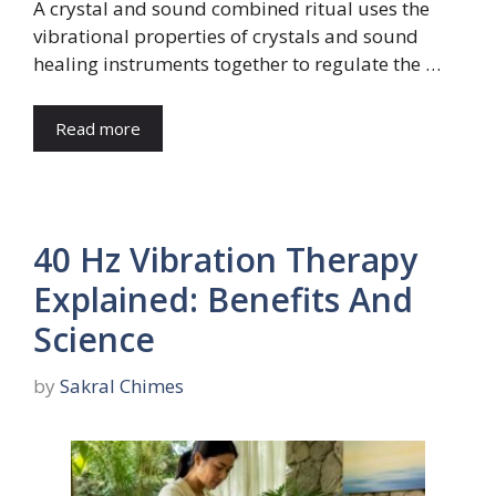
A crystal and sound combined ritual uses the
vibrational properties of crystals and sound
healing instruments together to regulate the …
Read more
40 Hz Vibration Therapy
Explained: Benefits And
Science
by
Sakral Chimes