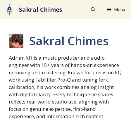
Skip
Sakral Chimes
Menu
to
content
Sakral Chimes
Adrian XH is a music producer and audio
engineer with 15+ years of hands-on experience
in mixing and mastering. Known for precision EQ
work using FabFilter Pro-Q and tuning fork
calibration, his work combines analog insight
with digital clarity. Every technique he shares
reflects real-world studio use, aligning with
focus on genuine expertise, first-hand
experience, and information-rich content.