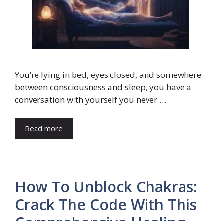
You’re lying in bed, eyes closed, and somewhere
between consciousness and sleep, you have a
conversation with yourself you never …
Read more
How To Unblock Chakras:
Crack The Code With This