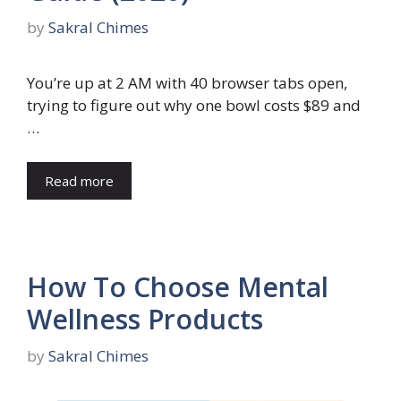
by
Sakral Chimes
You’re up at 2 AM with 40 browser tabs open,
trying to figure out why one bowl costs $89 and
…
Read more
How To Choose Mental
Wellness Products
by
Sakral Chimes