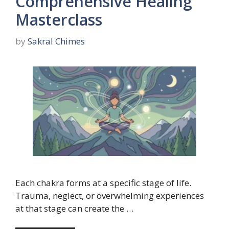
Comprehensive Healing
Masterclass
by
Sakral Chimes
Each chakra forms at a specific stage of life.
Trauma, neglect, or overwhelming experiences
at that stage can create the …