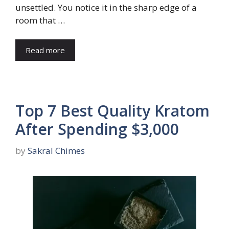
unsettled. You notice it in the sharp edge of a
room that …
Read more
Top 7 Best Quality Kratom
After Spending $3,000
by
Sakral Chimes