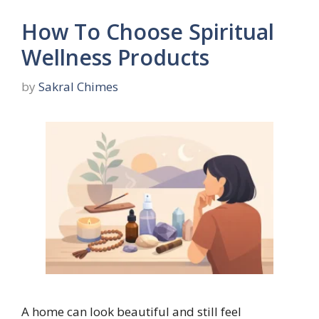
How To Choose Spiritual
Wellness Products
by
Sakral Chimes
A home can look beautiful and still feel