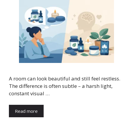
A room can look beautiful and still feel restless.
The difference is often subtle – a harsh light,
constant visual …
Read more