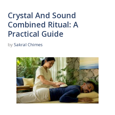
Crystal And Sound
Combined Ritual: A
Practical Guide
by
Sakral Chimes