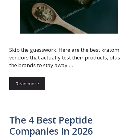
Skip the guesswork. Here are the best kratom
vendors that actually test their products, plus
the brands to stay away …
Read more
The 4 Best Peptide
Companies In 2026