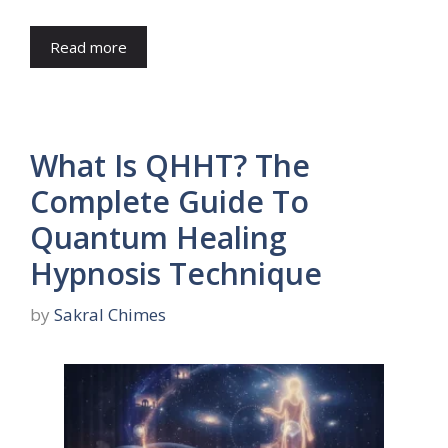
Read more
What Is QHHT? The
Complete Guide To
Quantum Healing
Hypnosis Technique
by
Sakral Chimes