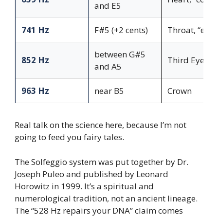
and E5
741 Hz
F#5 (+2 cents)
Throat, “expr
between G#5
852 Hz
Third Eye
and A5
963 Hz
near B5
Crown
Real talk on the science here, because I’m not
going to feed you fairy tales.
The Solfeggio system was put together by Dr.
Joseph Puleo and published by Leonard
Horowitz in 1999. It’s a spiritual and
numerological tradition, not an ancient lineage.
The “528 Hz repairs your DNA” claim comes