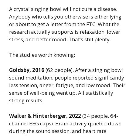
A crystal singing bowl will not cure a disease.
Anybody who tells you otherwise is either lying
or about to get a letter from the FTC. What the
research actually supports is relaxation, lower
stress, and better mood. That’s still plenty.
The studies worth knowing:
Goldsby, 2016
(62 people). After a singing bowl
sound meditation, people reported significantly
less tension, anger, fatigue, and low mood. Their
sense of well-being went up. All statistically
strong results.
Walter & Hinterberger, 2022
(34 people, 64-
channel EEG caps). Brain activity quieted down
during the sound session, and heart rate