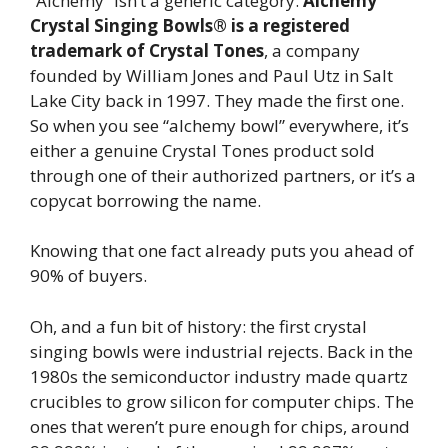
“Alchemy” isn’t a generic category.
Alchemy
Crystal Singing Bowls® is a registered
trademark of Crystal Tones
, a company
founded by William Jones and Paul Utz in Salt
Lake City back in 1997. They made the first one.
So when you see “alchemy bowl” everywhere, it’s
either a genuine Crystal Tones product sold
through one of their authorized partners, or it’s a
copycat borrowing the name.
Knowing that one fact already puts you ahead of
90% of buyers.
Oh, and a fun bit of history: the first crystal
singing bowls were industrial rejects. Back in the
1980s the semiconductor industry made quartz
crucibles to grow silicon for computer chips. The
ones that weren’t pure enough for chips, around