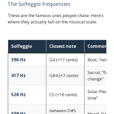
The Solfeggio frequencies
These are the famous ones people chase. Here’s
where they actually fall on the musical scale:
Solfeggio
Closest note
Common ass
396 Hz
G4 (+17 cents)
Root, “releas
Sacral, “facil
417 Hz
G#4 (+7 cents)
change”
Solar Plexus,
528 Hz
C5 (+16 cents)
tone”
between D#5
639 Hz
Heart, “conne