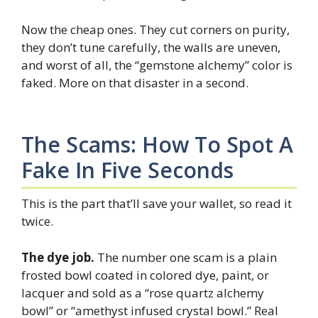
Now the cheap ones. They cut corners on purity,
they don’t tune carefully, the walls are uneven,
and worst of all, the “gemstone alchemy” color is
faked. More on that disaster in a second.
The Scams: How To Spot A
Fake In Five Seconds
This is the part that’ll save your wallet, so read it
twice.
The dye job.
The number one scam is a plain
frosted bowl coated in colored dye, paint, or
lacquer and sold as a “rose quartz alchemy
bowl” or “amethyst infused crystal bowl.” Real