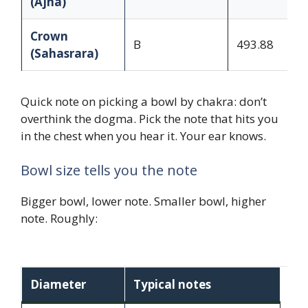
(Ajna)
Crown
B
493.88
(Sahasrara)
Quick note on picking a bowl by chakra: don’t
overthink the dogma. Pick the note that hits you
in the chest when you hear it. Your ear knows.
Bowl size tells you the note
Bigger bowl, lower note. Smaller bowl, higher
note. Roughly:
Diameter
Typical notes