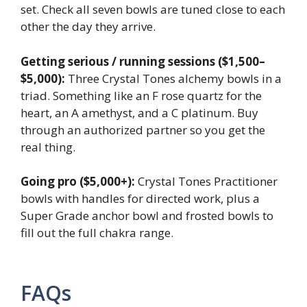
set. Check all seven bowls are tuned close to each
other the day they arrive.
Getting serious / running sessions ($1,500–
$5,000):
Three Crystal Tones alchemy bowls in a
triad. Something like an F rose quartz for the
heart, an A amethyst, and a C platinum. Buy
through an authorized partner so you get the
real thing.
Going pro ($5,000+):
Crystal Tones Practitioner
bowls with handles for directed work, plus a
Super Grade anchor bowl and frosted bowls to
fill out the full chakra range.
FAQs