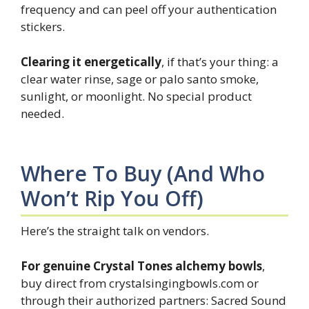
frequency and can peel off your authentication
stickers.
Clearing it energetically
, if that’s your thing: a
clear water rinse, sage or palo santo smoke,
sunlight, or moonlight. No special product
needed.
Where To Buy (and Who
Won’t Rip You Off)
Here’s the straight talk on vendors.
For genuine Crystal Tones alchemy bowls
,
buy direct from crystalsingingbowls.com or
through their authorized partners: Sacred Sound