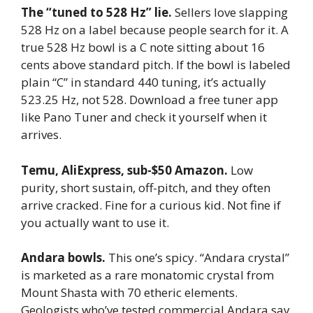
The “tuned to 528 Hz” lie.
Sellers love slapping
528 Hz on a label because people search for it. A
true 528 Hz bowl is a C note sitting about 16
cents above standard pitch. If the bowl is labeled
plain “C” in standard 440 tuning, it’s actually
523.25 Hz, not 528. Download a free tuner app
like Pano Tuner and check it yourself when it
arrives.
Temu, AliExpress, sub-$50 Amazon.
Low
purity, short sustain, off-pitch, and they often
arrive cracked. Fine for a curious kid. Not fine if
you actually want to use it.
Andara bowls.
This one’s spicy. “Andara crystal”
is marketed as a rare monatomic crystal from
Mount Shasta with 70 etheric elements.
Geologists who’ve tested commercial Andara say