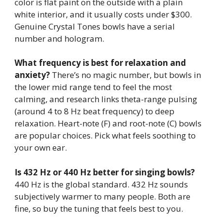
color is flat paint on the outside with a plain
white interior, and it usually costs under $300.
Genuine Crystal Tones bowls have a serial
number and hologram.
What frequency is best for relaxation and
anxiety?
There’s no magic number, but bowls in
the lower mid range tend to feel the most
calming, and research links theta-range pulsing
(around 4 to 8 Hz beat frequency) to deep
relaxation. Heart-note (F) and root-note (C) bowls
are popular choices. Pick what feels soothing to
your own ear.
Is 432 Hz or 440 Hz better for singing bowls?
440 Hz is the global standard. 432 Hz sounds
subjectively warmer to many people. Both are
fine, so buy the tuning that feels best to you.