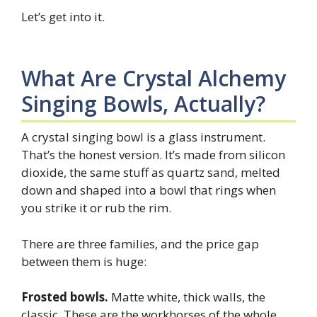
Let’s get into it.
What Are Crystal Alchemy
Singing Bowls, Actually?
A crystal singing bowl is a glass instrument.
That’s the honest version. It’s made from silicon
dioxide, the same stuff as quartz sand, melted
down and shaped into a bowl that rings when
you strike it or rub the rim.
There are three families, and the price gap
between them is huge:
Frosted bowls.
Matte white, thick walls, the
classic. These are the workhorses of the whole