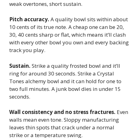
weak overtones, short sustain.
Pitch accuracy.
A quality bowl sits within about
10 cents of its true note. A cheap one can be 20,
30, 40 cents sharp or flat, which means it’ll clash
with every other bowl you own and every backing
track you play.
Sustain.
Strike a quality frosted bowl and it’ll
ring for around 30 seconds. Strike a Crystal
Tones alchemy bowl and it can hold for one to
two full minutes. A junk bowl dies in under 15
seconds.
Wall consistency and no stress fractures.
Even
walls mean even tone. Sloppy manufacturing
leaves thin spots that crack under a normal
strike or a temperature swing.