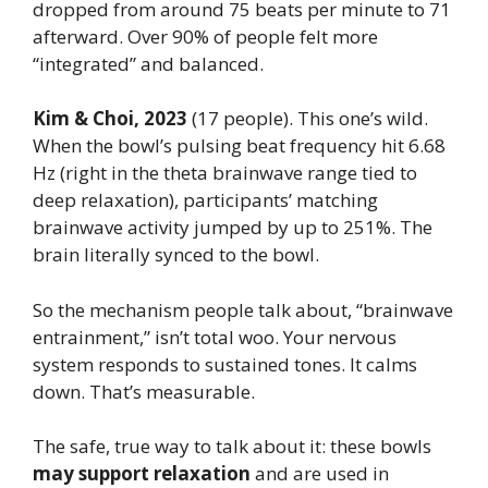
dropped from around 75 beats per minute to 71
afterward. Over 90% of people felt more
“integrated” and balanced.
Kim & Choi, 2023
(17 people). This one’s wild.
When the bowl’s pulsing beat frequency hit 6.68
Hz (right in the theta brainwave range tied to
deep relaxation), participants’ matching
brainwave activity jumped by up to 251%. The
brain literally synced to the bowl.
So the mechanism people talk about, “brainwave
entrainment,” isn’t total woo. Your nervous
system responds to sustained tones. It calms
down. That’s measurable.
The safe, true way to talk about it: these bowls
may support relaxation
and are used in