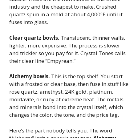
industry and the cheapest to make. Crushed
quartz spun in a mold at about 4,000°F until it
fuses into glass.
Clear quartz bowls.
Translucent, thinner walls,
lighter, more expensive. The process is slower
and trickier so you pay for it. Crystal Tones calls
their clear line “Empyrean.”
Alchemy bowls.
This is the top shelf. You start
with a frosted or clear base, then fuse in stuff like
rose quartz, amethyst, 24K gold, platinum,
moldavite, or ruby at extreme heat. The metals
and minerals bond into the crystal itself, which
changes the color, the tone, and the price tag.
Here’s the part nobody tells you. The word