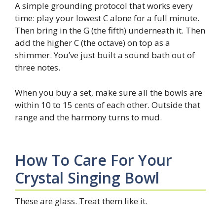
A simple grounding protocol that works every
time: play your lowest C alone for a full minute.
Then bring in the G (the fifth) underneath it. Then
add the higher C (the octave) on top as a
shimmer. You’ve just built a sound bath out of
three notes.
When you buy a set, make sure all the bowls are
within 10 to 15 cents of each other. Outside that
range and the harmony turns to mud.
How To Care For Your
Crystal Singing Bowl
These are glass. Treat them like it.