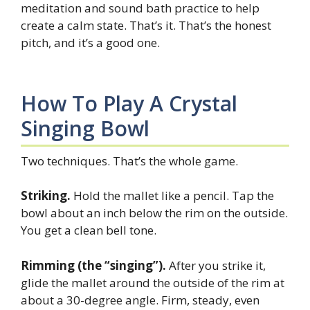
meditation and sound bath practice to help
create a calm state. That’s it. That’s the honest
pitch, and it’s a good one.
How To Play A Crystal
Singing Bowl
Two techniques. That’s the whole game.
Striking.
Hold the mallet like a pencil. Tap the
bowl about an inch below the rim on the outside.
You get a clean bell tone.
Rimming (the “singing”).
After you strike it,
glide the mallet around the outside of the rim at
about a 30-degree angle. Firm, steady, even