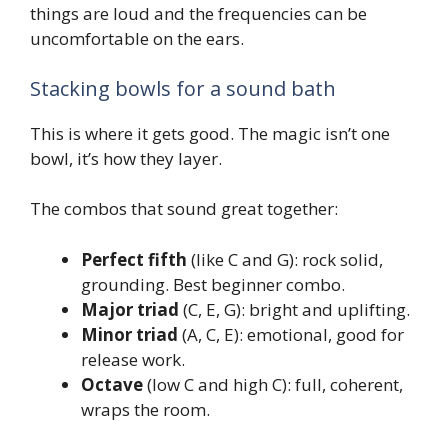
things are loud and the frequencies can be
uncomfortable on the ears.
Stacking bowls for a sound bath
This is where it gets good. The magic isn’t one
bowl, it’s how they layer.
The combos that sound great together:
Perfect fifth
(like C and G): rock solid,
grounding. Best beginner combo.
Major triad
(C, E, G): bright and uplifting.
Minor triad
(A, C, E): emotional, good for
release work.
Octave
(low C and high C): full, coherent,
wraps the room.