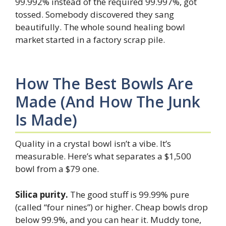
99.992% instead of the required 99.997%, got
tossed. Somebody discovered they sang
beautifully. The whole sound healing bowl
market started in a factory scrap pile.
How The Best Bowls Are
Made (and How The Junk
Is Made)
Quality in a crystal bowl isn’t a vibe. It’s
measurable. Here’s what separates a $1,500
bowl from a $79 one.
Silica purity.
The good stuff is 99.99% pure
(called “four nines”) or higher. Cheap bowls drop
below 99.9%, and you can hear it. Muddy tone,