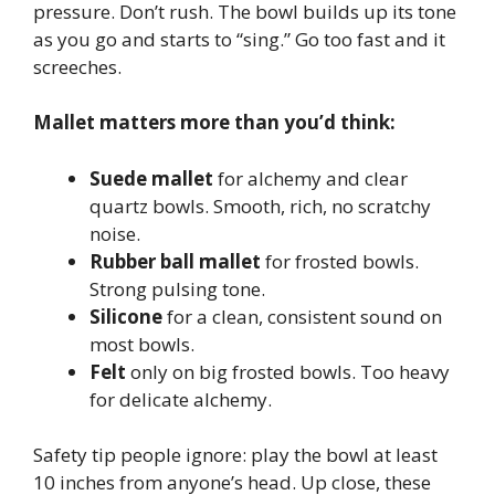
pressure. Don’t rush. The bowl builds up its tone
as you go and starts to “sing.” Go too fast and it
screeches.
Mallet matters more than you’d think:
Suede mallet
for alchemy and clear
quartz bowls. Smooth, rich, no scratchy
noise.
Rubber ball mallet
for frosted bowls.
Strong pulsing tone.
Silicone
for a clean, consistent sound on
most bowls.
Felt
only on big frosted bowls. Too heavy
for delicate alchemy.
Safety tip people ignore: play the bowl at least
10 inches from anyone’s head. Up close, these