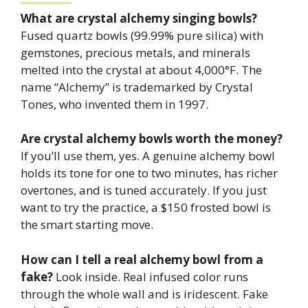
What are crystal alchemy singing bowls?
Fused quartz bowls (99.99% pure silica) with
gemstones, precious metals, and minerals
melted into the crystal at about 4,000°F. The
name “Alchemy” is trademarked by Crystal
Tones, who invented them in 1997.
Are crystal alchemy bowls worth the money?
If you’ll use them, yes. A genuine alchemy bowl
holds its tone for one to two minutes, has richer
overtones, and is tuned accurately. If you just
want to try the practice, a $150 frosted bowl is
the smart starting move.
How can I tell a real alchemy bowl from a
fake?
Look inside. Real infused color runs
through the whole wall and is iridescent. Fake