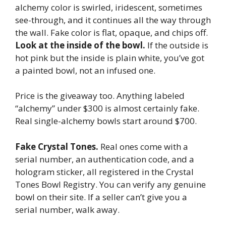
alchemy color is swirled, iridescent, sometimes
see-through, and it continues all the way through
the wall. Fake color is flat, opaque, and chips off.
Look at the inside of the bowl.
If the outside is
hot pink but the inside is plain white, you’ve got
a painted bowl, not an infused one.
Price is the giveaway too. Anything labeled
“alchemy” under $300 is almost certainly fake.
Real single-alchemy bowls start around $700.
Fake Crystal Tones.
Real ones come with a
serial number, an authentication code, and a
hologram sticker, all registered in the Crystal
Tones Bowl Registry. You can verify any genuine
bowl on their site. If a seller can’t give you a
serial number, walk away.