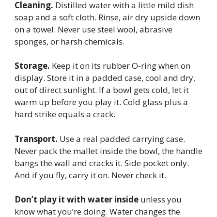
Cleaning.
Distilled water with a little mild dish
soap and a soft cloth. Rinse, air dry upside down
on a towel. Never use steel wool, abrasive
sponges, or harsh chemicals.
Storage.
Keep it on its rubber O-ring when on
display. Store it in a padded case, cool and dry,
out of direct sunlight. If a bowl gets cold, let it
warm up before you play it. Cold glass plus a
hard strike equals a crack.
Transport.
Use a real padded carrying case.
Never pack the mallet inside the bowl, the handle
bangs the wall and cracks it. Side pocket only.
And if you fly, carry it on. Never check it.
Don’t play it with water inside
unless you
know what you’re doing. Water changes the