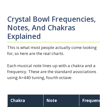
Crystal Bowl Frequencies,
Notes, And Chakras
Explained
This is what most people actually come looking
for, so here are the real charts.
Each musical note lines up with a chakra and a
frequency. These are the standard associations
using A=440 tuning, fourth octave:
Chakra
Note
Frequency (