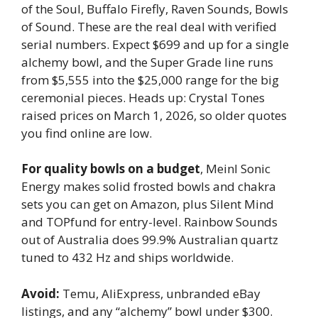
of the Soul, Buffalo Firefly, Raven Sounds, Bowls
of Sound. These are the real deal with verified
serial numbers. Expect $699 and up for a single
alchemy bowl, and the Super Grade line runs
from $5,555 into the $25,000 range for the big
ceremonial pieces. Heads up: Crystal Tones
raised prices on March 1, 2026, so older quotes
you find online are low.
For quality bowls on a budget
, Meinl Sonic
Energy makes solid frosted bowls and chakra
sets you can get on Amazon, plus Silent Mind
and TOPfund for entry-level. Rainbow Sounds
out of Australia does 99.9% Australian quartz
tuned to 432 Hz and ships worldwide.
Avoid:
Temu, AliExpress, unbranded eBay
listings, and any “alchemy” bowl under $300.