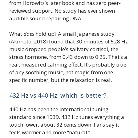
from Horowitz’s later book and has zero peer-
reviewed support. No study has ever shown
audible sound repairing DNA.
What
does
hold up? A small Japanese study
(Akimoto, 2018) found that 30 minutes of 528 Hz
music dropped people’s salivary cortisol, the
stress hormone, from 0.43 down to 0.25. That’s a
real, measured calming effect. It’s probably true
of any soothing music, not magic from one
specific number, but the relaxation is real.
432 Hz vs 440 Hz: which is better?
440 Hz has been the international tuning
standard since 1939. 432 Hz tunes everything a
touch lower, about 32 cents down. Fans say it
feels warmer and more “natural.”