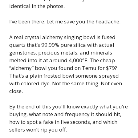
identical in the photos.
I’ve been there. Let me save you the headache.
A real crystal alchemy singing bowl is fused
quartz that’s 99.99% pure silica with actual
gemstones, precious metals, and minerals
melted into it at around 4,000°F. The cheap
“alchemy” bowl you found on Temu for $79?
That’s a plain frosted bowl someone sprayed
with colored dye. Not the same thing. Not even
close.
By the end of this you’ll know exactly what you’re
buying, what note and frequency it should hit,
how to spot a fake in five seconds, and which
sellers won’t rip you off.