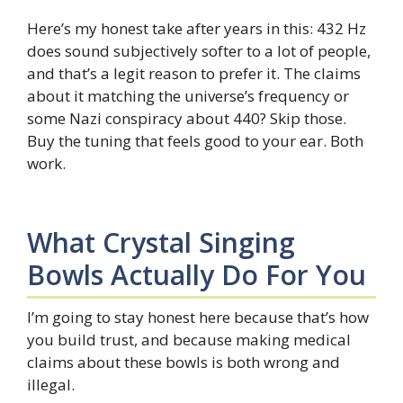
Here’s my honest take after years in this: 432 Hz
does sound subjectively softer to a lot of people,
and that’s a legit reason to prefer it. The claims
about it matching the universe’s frequency or
some Nazi conspiracy about 440? Skip those.
Buy the tuning that feels good to your ear. Both
work.
What Crystal Singing
Bowls Actually Do For You
I’m going to stay honest here because that’s how
you build trust, and because making medical
claims about these bowls is both wrong and
illegal.