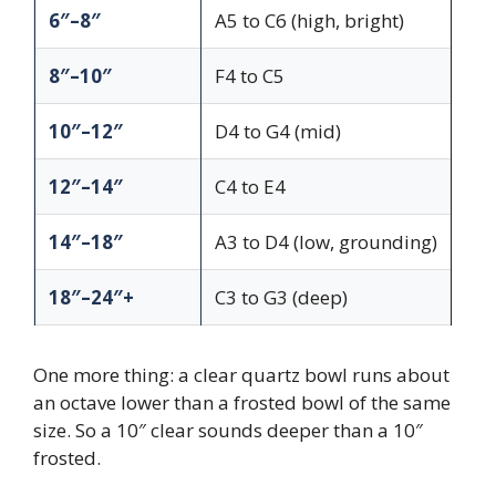
6″–8″
A5 to C6 (high, bright)
8″–10″
F4 to C5
10″–12″
D4 to G4 (mid)
12″–14″
C4 to E4
14″–18″
A3 to D4 (low, grounding)
18″–24″+
C3 to G3 (deep)
One more thing: a clear quartz bowl runs about
an octave lower than a frosted bowl of the same
size. So a 10″ clear sounds deeper than a 10″
frosted.