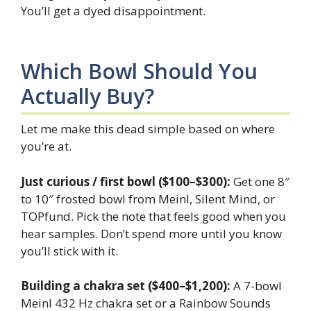
You’ll get a dyed disappointment.
Which Bowl Should You
Actually Buy?
Let me make this dead simple based on where
you’re at.
Just curious / first bowl ($100–$300):
Get one 8″
to 10″ frosted bowl from Meinl, Silent Mind, or
TOPfund. Pick the note that feels good when you
hear samples. Don’t spend more until you know
you’ll stick with it.
Building a chakra set ($400–$1,200):
A 7-bowl
Meinl 432 Hz chakra set or a Rainbow Sounds