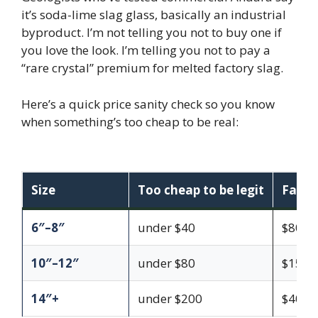
it’s soda-lime slag glass, basically an industrial
byproduct. I’m not telling you not to buy one if
you love the look. I’m telling you not to pay a
“rare crystal” premium for melted factory slag.
Here’s a quick price sanity check so you know
when something’s too cheap to be real:
Size
Too cheap to be legit
Fair f
6″–8″
under $40
$80–$
10″–12″
under $80
$150–
14″+
under $200
$400–