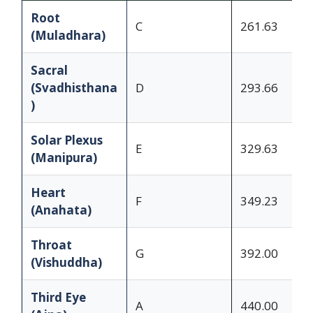
Root
C
261.63
(Muladhara)
Sacral
(Svadhisthana
D
293.66
)
Solar Plexus
E
329.63
(Manipura)
Heart
F
349.23
(Anahata)
Throat
G
392.00
(Vishuddha)
Third Eye
A
440.00