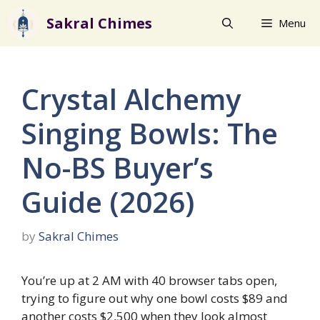
Skip
Sakral Chimes
Menu
to
content
Crystal Alchemy
Singing Bowls: The
No-BS Buyer’s
Guide (2026)
by
Sakral Chimes
You’re up at 2 AM with 40 browser tabs open,
trying to figure out why one bowl costs $89 and
another costs $2,500 when they look almost