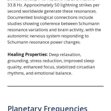
33.8 Hz. Approximately 50 lightning strikes per
second worldwide generate these resonances.
Documented biological connections include
studies showing coherence between Schumann
resonance variations and brain activity, with the
autonomic nervous system responding to
Schumann resonance power changes.
Healing Properties:
Deep relaxation,
grounding, stress reduction, improved sleep
quality, enhanced focus, stabilized circadian
rhythms, and emotional balance.
Planetary Frequencies