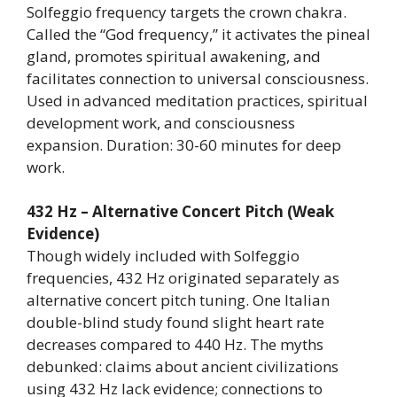
Solfeggio frequency targets the crown chakra.
Called the “God frequency,” it activates the pineal
gland, promotes spiritual awakening, and
facilitates connection to universal consciousness.
Used in advanced meditation practices, spiritual
development work, and consciousness
expansion. Duration: 30-60 minutes for deep
work.
432 Hz – Alternative Concert Pitch (Weak
Evidence)
Though widely included with Solfeggio
frequencies, 432 Hz originated separately as
alternative concert pitch tuning. One Italian
double-blind study found slight heart rate
decreases compared to 440 Hz. The myths
debunked: claims about ancient civilizations
using 432 Hz lack evidence; connections to