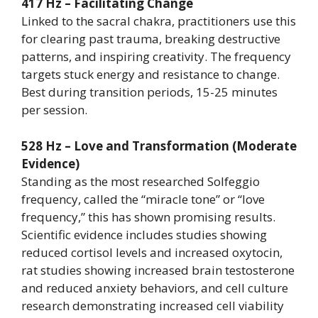
417 Hz – Facilitating Change
Linked to the sacral chakra, practitioners use this
for clearing past trauma, breaking destructive
patterns, and inspiring creativity. The frequency
targets stuck energy and resistance to change.
Best during transition periods, 15-25 minutes
per session.
528 Hz – Love and Transformation (Moderate
Evidence)
Standing as the most researched Solfeggio
frequency, called the “miracle tone” or “love
frequency,” this has shown promising results.
Scientific evidence includes studies showing
reduced cortisol levels and increased oxytocin,
rat studies showing increased brain testosterone
and reduced anxiety behaviors, and cell culture
research demonstrating increased cell viability