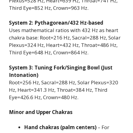
Plexus=528 Hz, Heart=639 Hz, Throat=741 Hz,
Third Eye=852 Hz, Crown=963 Hz.
System 2: Pythagorean/432 Hz-based
Uses mathematical ratios with 432 Hz as heart
chakra base: Root=216 Hz, Sacral=288 Hz, Solar
Plexus=324 Hz, Heart=432 Hz, Throat=486 Hz,
Third Eye=648 Hz, Crown=864 Hz.
System 3: Tuning Fork/Singing Bowl (Just
Intonation)
Root=256 Hz, Sacral=288 Hz, Solar Plexus=320
Hz, Heart=341.3 Hz, Throat=384 Hz, Third
Eye=426.6 Hz, Crown=480 Hz.
Minor and Upper Chakras
Hand chakras (palm centers)
– For