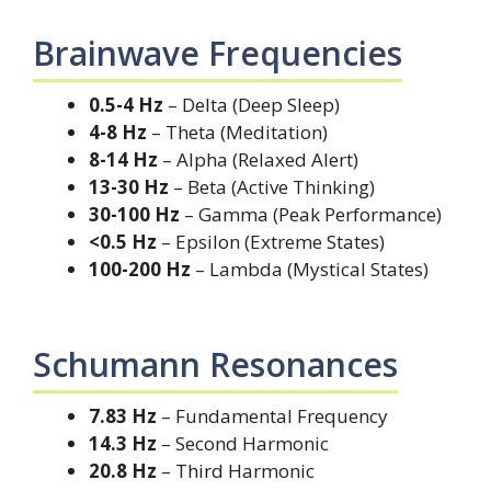
Brainwave Frequencies
0.5-4 Hz
– Delta (Deep Sleep)
4-8 Hz
– Theta (Meditation)
8-14 Hz
– Alpha (Relaxed Alert)
13-30 Hz
– Beta (Active Thinking)
30-100 Hz
– Gamma (Peak Performance)
<0.5 Hz
– Epsilon (Extreme States)
100-200 Hz
– Lambda (Mystical States)
Schumann Resonances
7.83 Hz
– Fundamental Frequency
14.3 Hz
– Second Harmonic
20.8 Hz
– Third Harmonic