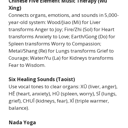
Chinese Five Element Music Therapy (Wu
Xing)
Connects organs, emotions, and sounds in 5,000-
year-old system: Wood/Jiao (Mi) for Liver
transforms Anger to Joy; Fire/Zhi (Sol) for Heart
transforms Anxiety to Love; Earth/Gong (Do) for
Spleen transforms Worry to Compassion;
Metal/Shang (Re) for Lungs transforms Grief to
Courage; Water/Yu (La) for Kidneys transforms
Fear to Wisdom.
Six Healing Sounds (Taoist)
Use vocal tones to clear organs: XŪ (liver, anger),
HĒ (heart, anxiety), HŪ (spleen, worry), SĪ (lungs,
grief), CHUĪ (kidneys, fear), XĪ (triple warmer,
balance).
Nada Yoga