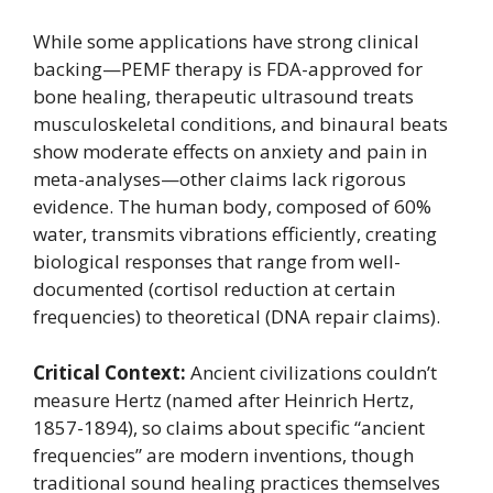
While some applications have strong clinical
backing—PEMF therapy is FDA-approved for
bone healing, therapeutic ultrasound treats
musculoskeletal conditions, and binaural beats
show moderate effects on anxiety and pain in
meta-analyses—other claims lack rigorous
evidence. The human body, composed of 60%
water, transmits vibrations efficiently, creating
biological responses that range from well-
documented (cortisol reduction at certain
frequencies) to theoretical (DNA repair claims).
Critical Context:
Ancient civilizations couldn’t
measure Hertz (named after Heinrich Hertz,
1857-1894), so claims about specific “ancient
frequencies” are modern inventions, though
traditional sound healing practices themselves