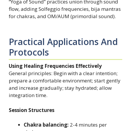
“Yoga of Sound” practices union through sound
flow, adding Solfeggio frequencies, bija mantras
for chakras, and OM/AUM (primordial sound).
Practical Applications And
Protocols
Using Healing Frequencies Effectively
General principles: Begin with a clear intention;
prepare a comfortable environment; start gently
and increase gradually; stay hydrated; allow
integration time.
Session Structures
Chakra balancing:
2-4 minutes per