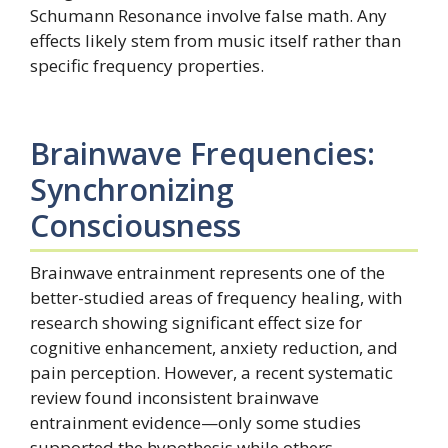
Schumann Resonance involve false math. Any
effects likely stem from music itself rather than
specific frequency properties.
Brainwave Frequencies:
Synchronizing
Consciousness
Brainwave entrainment represents one of the
better-studied areas of frequency healing, with
research showing significant effect size for
cognitive enhancement, anxiety reduction, and
pain perception. However, a recent systematic
review found inconsistent brainwave
entrainment evidence—only some studies
supported the hypothesis while others