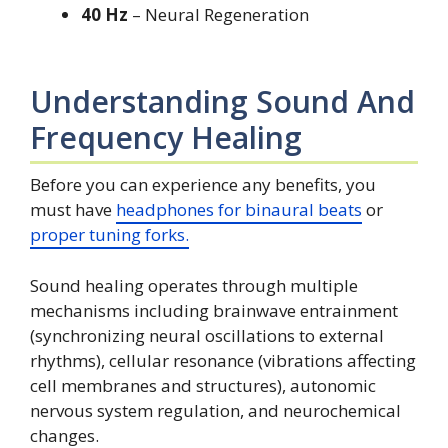
40 Hz
– Neural Regeneration
Understanding Sound And
Frequency Healing
Before you can experience any benefits, you
must have
headphones for binaural beats
or
proper tuning forks.
Sound healing operates through multiple
mechanisms including brainwave entrainment
(synchronizing neural oscillations to external
rhythms), cellular resonance (vibrations affecting
cell membranes and structures), autonomic
nervous system regulation, and neurochemical
changes.