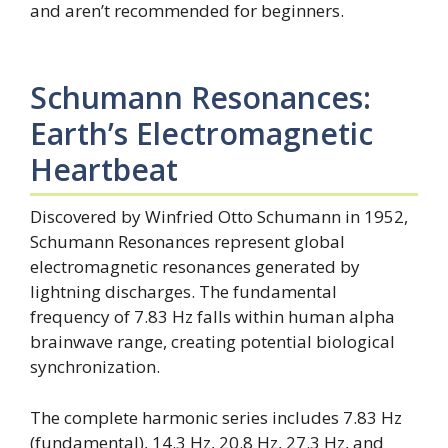
and aren’t recommended for beginners.
Schumann Resonances:
Earth’s Electromagnetic
Heartbeat
Discovered by Winfried Otto Schumann in 1952,
Schumann Resonances represent global
electromagnetic resonances generated by
lightning discharges. The fundamental
frequency of 7.83 Hz falls within human alpha
brainwave range, creating potential biological
synchronization.
The complete harmonic series includes 7.83 Hz
(fundamental), 14.3 Hz, 20.8 Hz, 27.3 Hz, and