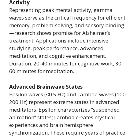
Activity
Representing peak mental activity, gamma
waves serve as the critical frequency for efficient
memory, problem-solving, and sensory binding
—research shows promise for Alzheimer’s
treatment. Applications include intensive
studying, peak performance, advanced
meditation, and cognitive enhancement.
Duration: 20-40 minutes for cognitive work, 30-
60 minutes for meditation.
Advanced Brainwave States
Epsilon waves (<0.5 Hz) and Lambda waves (100-
200 Hz) represent extreme states in advanced
meditators. Epsilon characterizes “suspended
animation” states; Lambda creates mystical
experiences and brain hemisphere
synchronization. These require years of practice