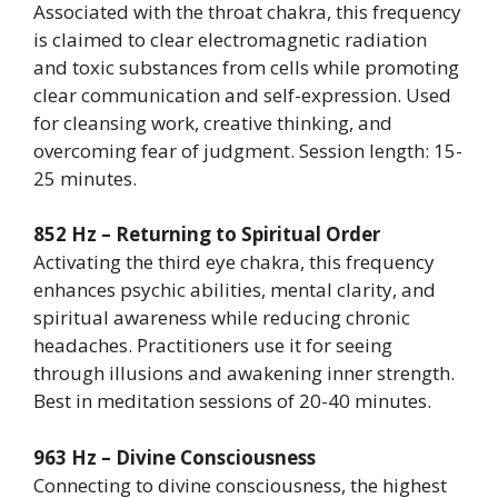
Associated with the throat chakra, this frequency
is claimed to clear electromagnetic radiation
and toxic substances from cells while promoting
clear communication and self-expression. Used
for cleansing work, creative thinking, and
overcoming fear of judgment. Session length: 15-
25 minutes.
852 Hz – Returning to Spiritual Order
Activating the third eye chakra, this frequency
enhances psychic abilities, mental clarity, and
spiritual awareness while reducing chronic
headaches. Practitioners use it for seeing
through illusions and awakening inner strength.
Best in meditation sessions of 20-40 minutes.
963 Hz – Divine Consciousness
Connecting to divine consciousness, the highest