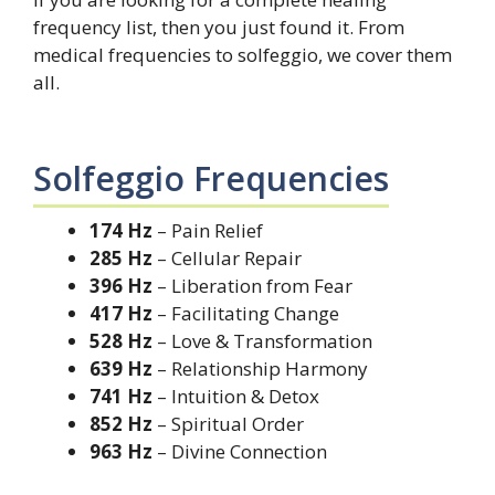
frequency list, then you just found it. From
medical frequencies to solfeggio, we cover them
all.
Solfeggio Frequencies
174 Hz
– Pain Relief
285 Hz
– Cellular Repair
396 Hz
– Liberation from Fear
417 Hz
– Facilitating Change
528 Hz
– Love & Transformation
639 Hz
– Relationship Harmony
741 Hz
– Intuition & Detox
852 Hz
– Spiritual Order
963 Hz
– Divine Connection