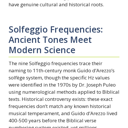
have genuine cultural and historical roots.
Solfeggio Frequencies:
Ancient Tones Meet
Modern Science
The nine Solfeggio frequencies trace their
naming to 11th-century monk Guido d’Arezzo’s
solfège system, though the specific Hz values
were identified in the 1970s by Dr. Joseph Puleo
using numerological methods applied to Biblical
texts. Historical controversy exists: these exact
frequencies don’t match any known historical
musical temperament, and Guido d’Arezzo lived
400-500 years before the Biblical verse
numbering system existed, yet millions