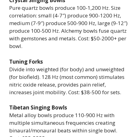
Crystal Singing Bowls
Pure quartz bowls produce 100-1,200 Hz. Size
correlation: small (4-7″) produce 900-1200 Hz,
medium (7-9″) produce 500-900 Hz, large (9-12″)
produce 100-500 Hz. Alchemy bowls fuse quartz
with gemstones and metals. Cost: $50-2000+ per
bowl.
Tuning Forks
Divide into weighted (for body) and unweighted
(for biofield). 128 Hz (most common) stimulates
nitric oxide release, provides pain relief,
increases joint mobility. Cost: $38-500 for sets.
Tibetan Singing Bowls
Metal alloy bowls produce 110-900 Hz with
multiple simultaneous frequencies creating
binaural/monaural beats within single bowl.