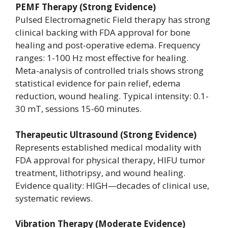
PEMF Therapy (Strong Evidence)
Pulsed Electromagnetic Field therapy has strong
clinical backing with FDA approval for bone
healing and post-operative edema. Frequency
ranges: 1-100 Hz most effective for healing.
Meta-analysis of controlled trials shows strong
statistical evidence for pain relief, edema
reduction, wound healing. Typical intensity: 0.1-
30 mT, sessions 15-60 minutes.
Therapeutic Ultrasound (Strong Evidence)
Represents established medical modality with
FDA approval for physical therapy, HIFU tumor
treatment, lithotripsy, and wound healing.
Evidence quality: HIGH—decades of clinical use,
systematic reviews.
Vibration Therapy (Moderate Evidence)