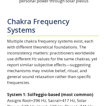
personal power through solar plexus
Chakra Frequency
Systems
Multiple chakra frequency systems exist, each
with different theoretical foundations. The
inconsistency matters: practitioners worldwide
use different Hz values for the same chakras, yet
report similar subjective effects—suggesting
mechanisms may involve belief, ritual, and
general sound relaxation rather than specific
frequencies.
System 1: Solfeggio-based (most common)
Assigns Root=396 Hz, Sacral=417 Hz, Solar