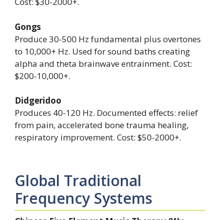
Cost: $30-2000+.
Gongs
Produce 30-500 Hz fundamental plus overtones
to 10,000+ Hz. Used for sound baths creating
alpha and theta brainwave entrainment. Cost:
$200-10,000+.
Didgeridoo
Produces 40-120 Hz. Documented effects: relief
from pain, accelerated bone trauma healing,
respiratory improvement. Cost: $50-2000+.
Global Traditional
Frequency Systems