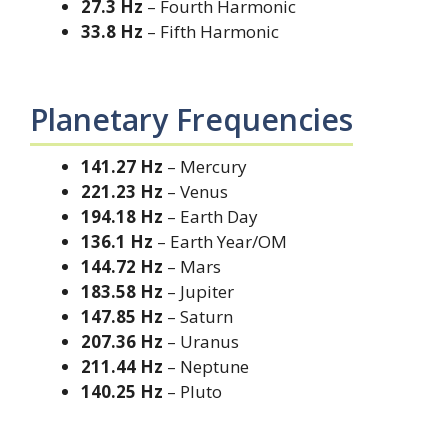
27.3 Hz
– Fourth Harmonic
33.8 Hz
– Fifth Harmonic
Planetary Frequencies
141.27 Hz
– Mercury
221.23 Hz
– Venus
194.18 Hz
– Earth Day
136.1 Hz
– Earth Year/OM
144.72 Hz
– Mars
183.58 Hz
– Jupiter
147.85 Hz
– Saturn
207.36 Hz
– Uranus
211.44 Hz
– Neptune
140.25 Hz
– Pluto