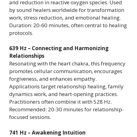
and reduction in reactive oxygen species. Used
by sound healers worldwide for transformation
work, stress reduction, and emotional healing.
Duration: 20-60 minutes, often central to healing
protocols.
639 Hz – Connecting and Harmonizing
Relationships
Resonating with the heart chakra, this frequency
promotes cellular communication, encourages
forgiveness, and enhances empathy.
Applications target relationship healing, family
dynamics work, and heart-opening practices.
Practitioners often combine it with 528 Hz.
Recommended: 20-30 minutes for relationship-
focused sessions.
741 Hz – Awakening Intuition