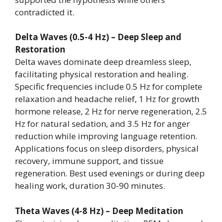
contradicted it.
Delta Waves (0.5-4 Hz) – Deep Sleep and
Restoration
Delta waves dominate deep dreamless sleep,
facilitating physical restoration and healing.
Specific frequencies include 0.5 Hz for complete
relaxation and headache relief, 1 Hz for growth
hormone release, 2 Hz for nerve regeneration, 2.5
Hz for natural sedation, and 3.5 Hz for anger
reduction while improving language retention.
Applications focus on sleep disorders, physical
recovery, immune support, and tissue
regeneration. Best used evenings or during deep
healing work, duration 30-90 minutes.
Theta Waves (4-8 Hz) – Deep Meditation