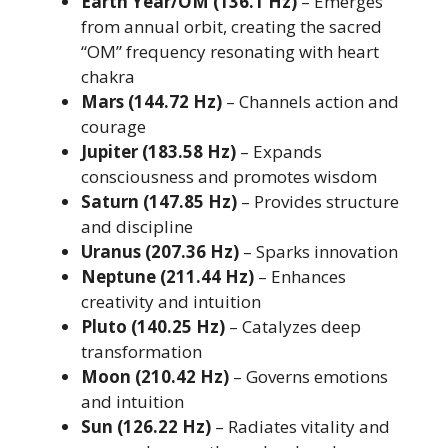
Earth Year/OM (136.1 Hz)
– Emerges
from annual orbit, creating the sacred
“OM” frequency resonating with heart
chakra
Mars (144.72 Hz)
– Channels action and
courage
Jupiter (183.58 Hz)
– Expands
consciousness and promotes wisdom
Saturn (147.85 Hz)
– Provides structure
and discipline
Uranus (207.36 Hz)
– Sparks innovation
Neptune (211.44 Hz)
– Enhances
creativity and intuition
Pluto (140.25 Hz)
– Catalyzes deep
transformation
Moon (210.42 Hz)
– Governs emotions
and intuition
Sun (126.22 Hz)
– Radiates vitality and