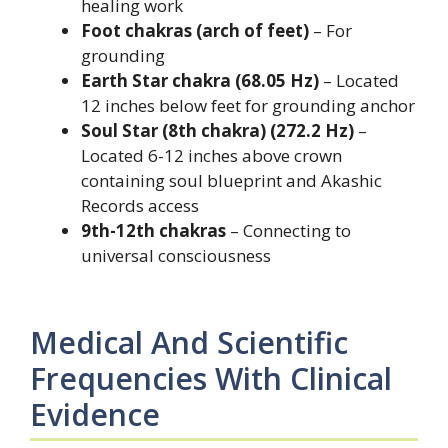
healing work
Foot chakras (arch of feet)
– For
grounding
Earth Star chakra (68.05 Hz)
– Located
12 inches below feet for grounding anchor
Soul Star (8th chakra) (272.2 Hz)
–
Located 6-12 inches above crown
containing soul blueprint and Akashic
Records access
9th-12th chakras
– Connecting to
universal consciousness
Medical And Scientific
Frequencies With Clinical
Evidence