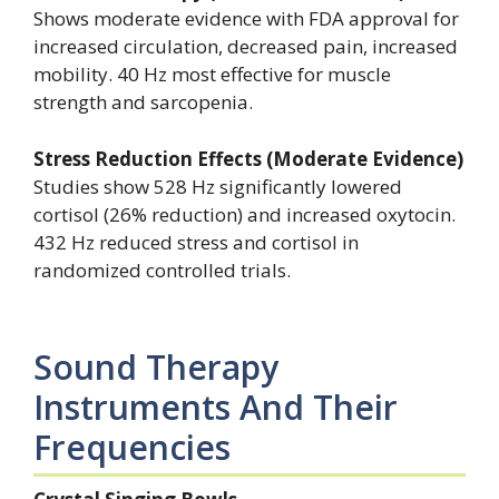
Shows moderate evidence with FDA approval for
increased circulation, decreased pain, increased
mobility. 40 Hz most effective for muscle
strength and sarcopenia.
Stress Reduction Effects (Moderate Evidence)
Studies show 528 Hz significantly lowered
cortisol (26% reduction) and increased oxytocin.
432 Hz reduced stress and cortisol in
randomized controlled trials.
Sound Therapy
Instruments And Their
Frequencies