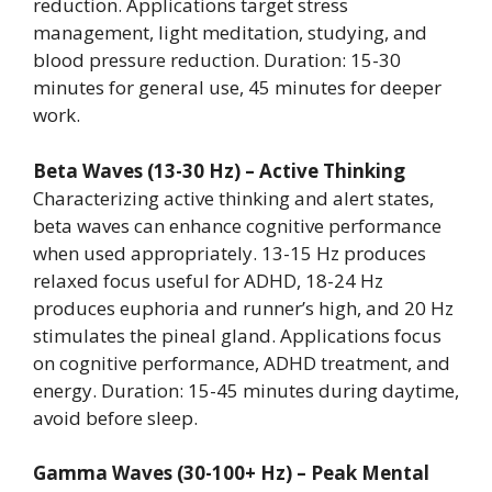
reduction. Applications target stress
management, light meditation, studying, and
blood pressure reduction. Duration: 15-30
minutes for general use, 45 minutes for deeper
work.
Beta Waves (13-30 Hz) – Active Thinking
Characterizing active thinking and alert states,
beta waves can enhance cognitive performance
when used appropriately. 13-15 Hz produces
relaxed focus useful for ADHD, 18-24 Hz
produces euphoria and runner’s high, and 20 Hz
stimulates the pineal gland. Applications focus
on cognitive performance, ADHD treatment, and
energy. Duration: 15-45 minutes during daytime,
avoid before sleep.
Gamma Waves (30-100+ Hz) – Peak Mental