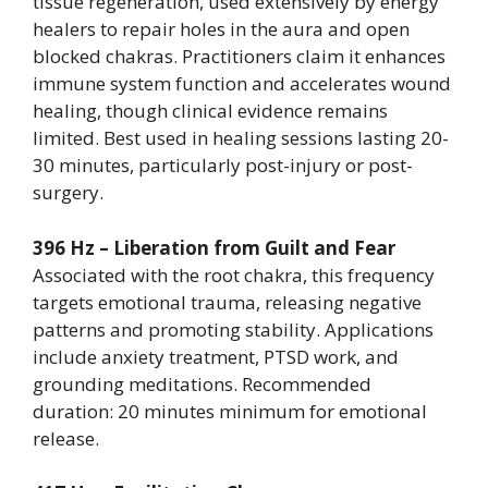
tissue regeneration, used extensively by energy
healers to repair holes in the aura and open
blocked chakras. Practitioners claim it enhances
immune system function and accelerates wound
healing, though clinical evidence remains
limited. Best used in healing sessions lasting 20-
30 minutes, particularly post-injury or post-
surgery.
396 Hz – Liberation from Guilt and Fear
Associated with the root chakra, this frequency
targets emotional trauma, releasing negative
patterns and promoting stability. Applications
include anxiety treatment, PTSD work, and
grounding meditations. Recommended
duration: 20 minutes minimum for emotional
release.