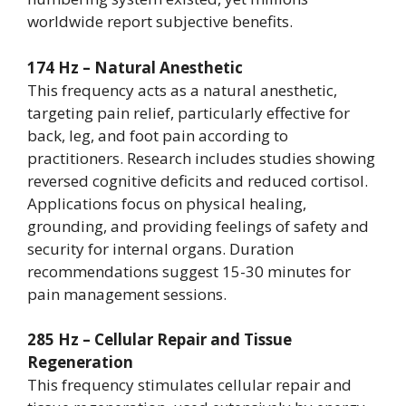
worldwide report subjective benefits.
174 Hz – Natural Anesthetic
This frequency acts as a natural anesthetic,
targeting pain relief, particularly effective for
back, leg, and foot pain according to
practitioners. Research includes studies showing
reversed cognitive deficits and reduced cortisol.
Applications focus on physical healing,
grounding, and providing feelings of safety and
security for internal organs. Duration
recommendations suggest 15-30 minutes for
pain management sessions.
285 Hz – Cellular Repair and Tissue
Regeneration
This frequency stimulates cellular repair and