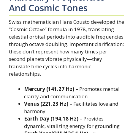
And Cosmic Tones
Swiss mathematician Hans Cousto developed the
“Cosmic Octave” formula in 1978, translating
celestial orbital periods into audible frequencies
through octave doubling. Important clarification:
these don’t represent how many times per
second planets vibrate physically—they
translate time cycles into harmonic
relationships.
Mercury (141.27 Hz)
– Promotes mental
clarity and communication
Venus (221.23 Hz)
– Facilitates love and
harmony
Earth Day (194.18 Hz)
– Provides
dynamic, vitalizing energy for grounding