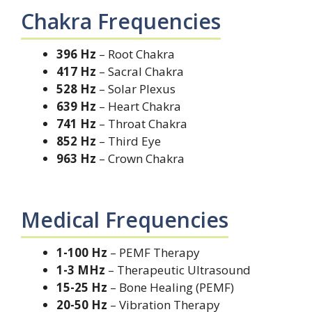
Chakra Frequencies
396 Hz
– Root Chakra
417 Hz
– Sacral Chakra
528 Hz
– Solar Plexus
639 Hz
– Heart Chakra
741 Hz
– Throat Chakra
852 Hz
– Third Eye
963 Hz
– Crown Chakra
Medical Frequencies
1-100 Hz
– PEMF Therapy
1-3 MHz
– Therapeutic Ultrasound
15-25 Hz
– Bone Healing (PEMF)
20-50 Hz
– Vibration Therapy