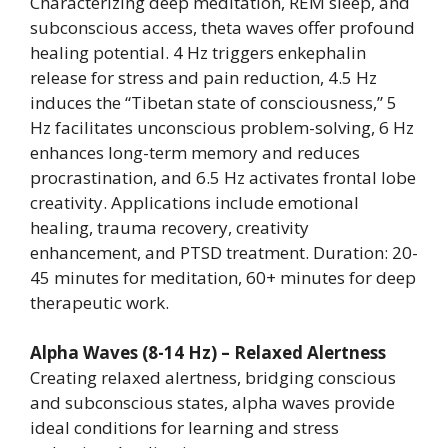
Characterizing deep meditation, REM sleep, and
subconscious access, theta waves offer profound
healing potential. 4 Hz triggers enkephalin
release for stress and pain reduction, 4.5 Hz
induces the “Tibetan state of consciousness,” 5
Hz facilitates unconscious problem-solving, 6 Hz
enhances long-term memory and reduces
procrastination, and 6.5 Hz activates frontal lobe
creativity. Applications include emotional
healing, trauma recovery, creativity
enhancement, and PTSD treatment. Duration: 20-
45 minutes for meditation, 60+ minutes for deep
therapeutic work.
Alpha Waves (8-14 Hz) – Relaxed Alertness
Creating relaxed alertness, bridging conscious
and subconscious states, alpha waves provide
ideal conditions for learning and stress