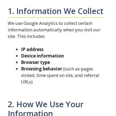
1. Information We Collect
We use Google Analytics to collect certain
information automatically when you visit our
site. This includes:
IP address
Device information
Browser type
Browsing behavior
(such as pages
visited, time spent on site, and referral
URLs)
2. How We Use Your
Information