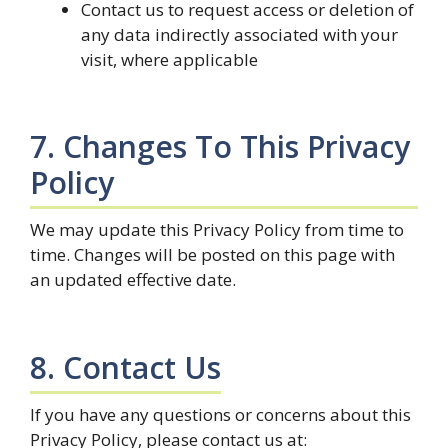
Contact us to request access or deletion of
any data indirectly associated with your
visit, where applicable
7. Changes To This Privacy
Policy
We may update this Privacy Policy from time to
time. Changes will be posted on this page with
an updated effective date.
8. Contact Us
If you have any questions or concerns about this
Privacy Policy, please contact us at: