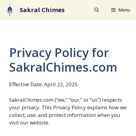
Skip
Sakral Chimes
Menu
to
content
Privacy Policy for
SakralChimes.com
Effective Date: April 22, 2025
SakralChimes.com (“we,” “our,” or “us”) respects
your privacy. This Privacy Policy explains how we
collect, use, and protect information when you
visit our website.