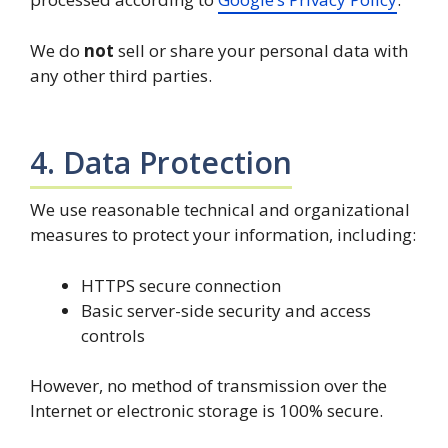
We do
not
sell or share your personal data with
any other third parties.
4. Data Protection
We use reasonable technical and organizational
measures to protect your information, including:
HTTPS secure connection
Basic server-side security and access
controls
However, no method of transmission over the
Internet or electronic storage is 100% secure.