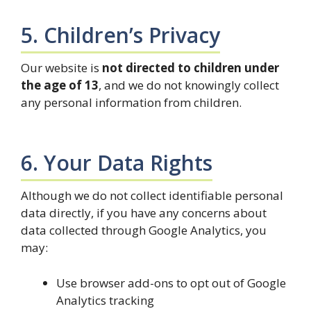
5. Children’s Privacy
Our website is
not directed to children under
the age of 13
, and we do not knowingly collect
any personal information from children.
6. Your Data Rights
Although we do not collect identifiable personal
data directly, if you have any concerns about
data collected through Google Analytics, you
may:
Use browser add-ons to opt out of Google
Analytics tracking