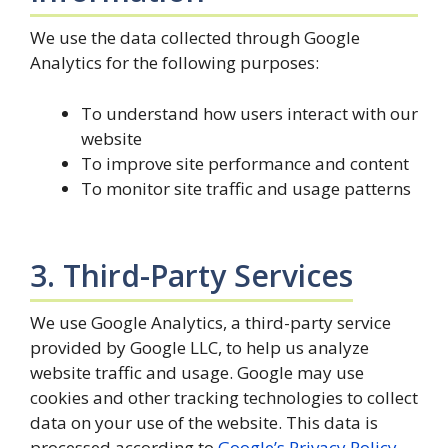
We use the data collected through Google
Analytics for the following purposes:
To understand how users interact with our
website
To improve site performance and content
To monitor site traffic and usage patterns
3. Third-Party Services
We use Google Analytics, a third-party service
provided by Google LLC, to help us analyze
website traffic and usage. Google may use
cookies and other tracking technologies to collect
data on your use of the website. This data is
processed according to
Google’s Privacy Policy
.