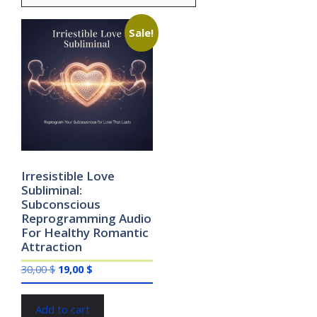
Sale!
Irresistible Love
Subliminal:
Subconscious
Reprogramming Audio
For Healthy Romantic
Attraction
Original
Current
30,00
$
19,00
$
price
price
was:
is:
Add to cart
30,00 $.
19,00 $.