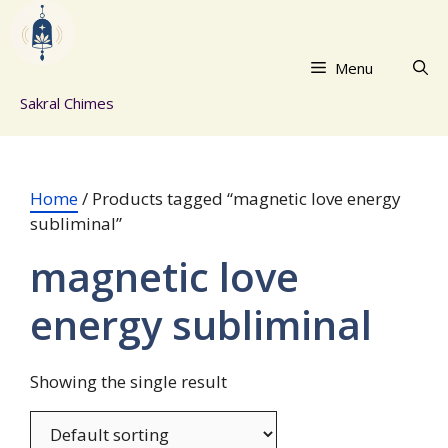
Skip
to
content
Menu
Sakral Chimes
Home
/ Products tagged “magnetic love energy
subliminal”
magnetic love
energy subliminal
Showing the single result