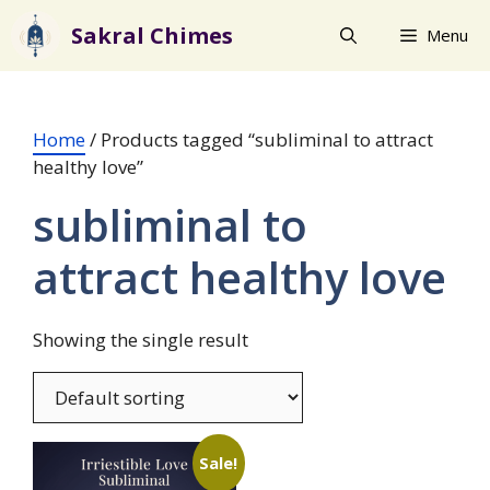
Skip
Sakral Chimes
Menu
to
content
Home
/ Products tagged “subliminal to attract
healthy love”
subliminal to
attract healthy love
Showing the single result
Sale!