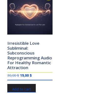
Irresistible Love
Subliminal:
Subconscious
Reprogramming Audio
For Healthy Romantic
Attraction
Original
Current
30,00
$
19,00
$
price
price
was:
is:
Add to cart
30,00 $.
19,00 $.