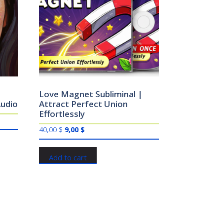
Love Magnet Subliminal |
udio
Attract Perfect Union
Effortlessly
Original
Current
40,00
$
9,00
$
price
price
was:
is:
Add to cart
40,00 $.
9,00 $.