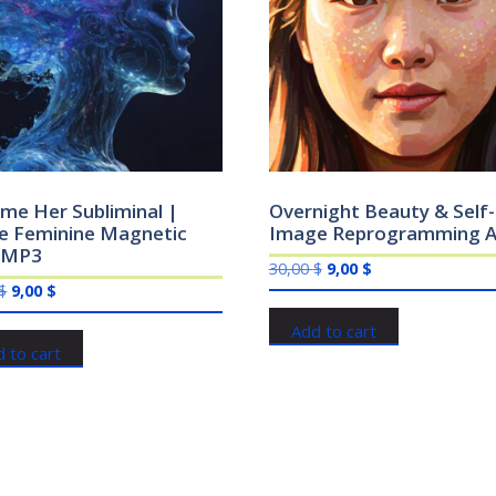
me Her Subliminal |
Overnight Beauty & Self-
ne Feminine Magnetic
Image Reprogramming A
 MP3
Original
Current
30,00
$
9,00
$
Original
Current
$
9,00
$
price
price
price
price
was:
is:
Add to cart
was:
is:
30,00 $.
9,00 $.
 to cart
30,00 $.
9,00 $.