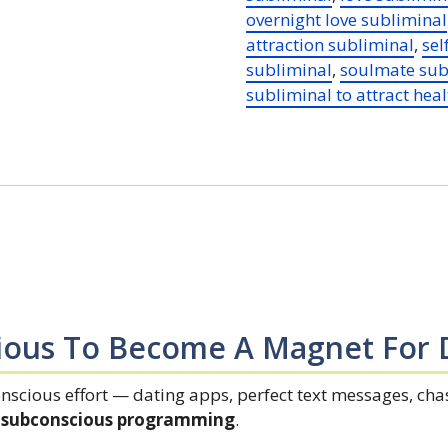
overnight love subliminal
quantity
attraction subliminal
,
sel
subliminal
,
soulmate sub
subliminal to attract heal
ious To Become A Magnet For 
onscious effort — dating apps, perfect text messages, ch
ur subconscious programming
.