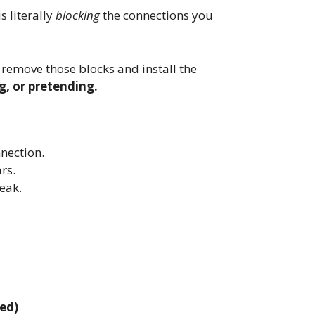
s literally
blocking
the connections you
emove those blocks and install the
g, or pretending.
nection.
rs.
eak.
ed)