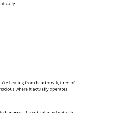
tically.
ou’re healing from heartbreak, tired of
scious where it actually operates.
o bypasses the critical mind entirely,