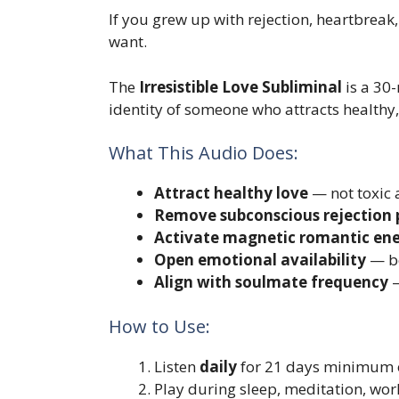
If you grew up with rejection, heartbreak, 
want.
The
Irresistible Love Subliminal
is a 30
identity of someone who attracts health
What This Audio Does:
Attract healthy love
— not toxic 
Remove subconscious rejection 
Activate magnetic romantic en
Open emotional availability
— be
Align with soulmate frequency
—
How to Use:
Listen
daily
for 21 days minimum o
Play during sleep, meditation, wor