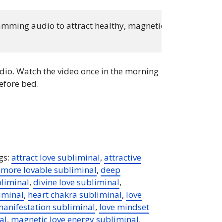
ming audio to attract healthy, magnetic love. Listen dai
io. Watch the video once in the morning
efore bed.
gs:
attract love subliminal
,
attractive
more lovable subliminal
,
deep
bliminal
,
divine love subliminal
,
iminal
,
heart chakra subliminal
,
love
manifestation subliminal
,
love mindset
al
,
magnetic love energy subliminal
,