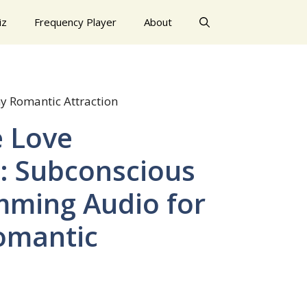
iz
Frequency Player
About
y Romantic Attraction
e Love
l: Subconscious
ming Audio for
omantic