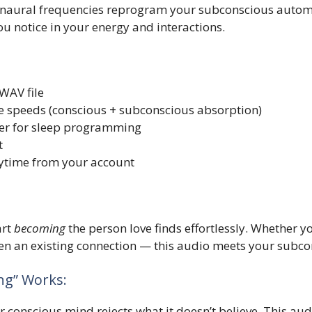
binaural frequencies reprogram your subconscious automa
ou notice in your energy and interactions.
WAV file
e speeds (conscious + subconscious absorption)
ayer for sleep programming
t
ytime from your account
art
becoming
the person love finds effortlessly. Whether y
n an existing connection — this audio meets your subcon
g” Works:
 conscious mind rejects what it doesn’t believe. This audi