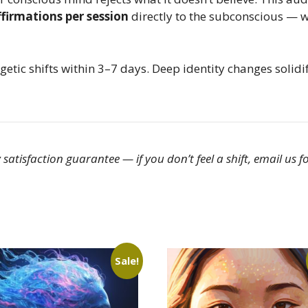
firmations per session
directly to the subconscious — w
etic shifts within 3–7 days. Deep identity changes solid
satisfaction guarantee — if you don’t feel a shift, email us fo
Sale!