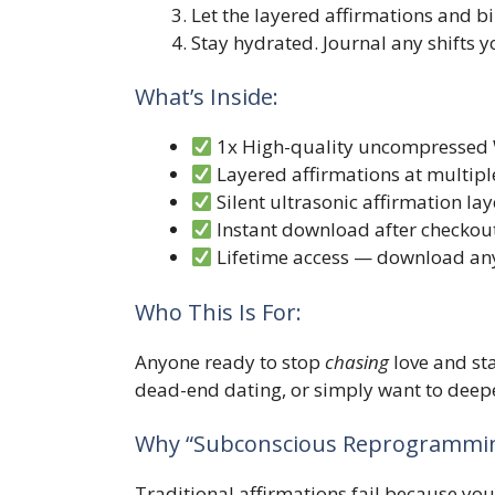
Let the layered affirmations and 
Stay hydrated. Journal any shifts y
What’s Inside:
1x High-quality uncompressed 
Layered affirmations at multipl
Silent ultrasonic affirmation l
Instant download after checkou
Lifetime access — download an
Who This Is For:
Anyone ready to stop
chasing
love and st
dead-end dating, or simply want to deepe
Why “Subconscious Reprogrammin
Traditional affirmations fail because your