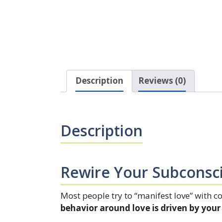
Description
Reviews (0)
Description
Rewire Your Subconsc
Most people try to “manifest love” with c
behavior around love is driven by yo