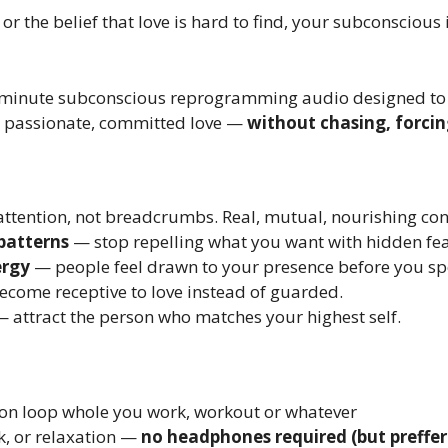
or the belief that love is hard to find, your subconscious i
-minute subconscious reprogramming audio designed to r
y, passionate, committed love —
without chasing, forcin
attention, not breadcrumbs. Real, mutual, nourishing con
patterns
— stop repelling what you want with hidden fea
ergy
— people feel drawn to your presence before you sp
come receptive to love instead of guarded.
 attract the person who matches your highest self.
n loop whole you work, workout or whatever
k, or relaxation —
no headphones required (but preffer