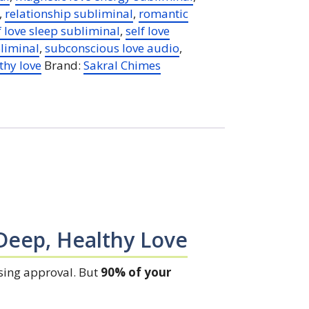
,
relationship subliminal
,
romantic
f love sleep subliminal
,
self love
liminal
,
subconscious love audio
,
thy love
Brand:
Sakral Chimes
Deep, Healthy Love
asing approval. But
90% of your