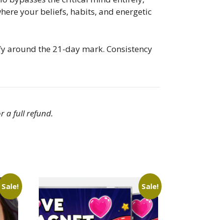
here your beliefs, habits, and energetic
ify around the 21-day mark. Consistency
r a full refund.
Sale!
Sale!