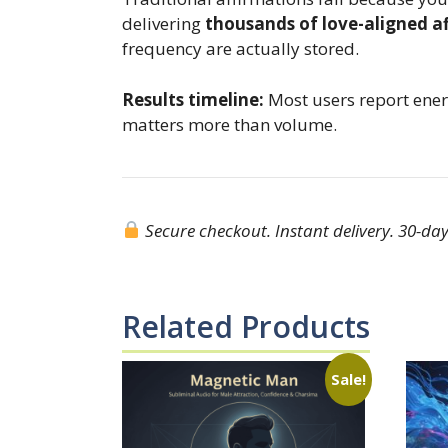
delivering
thousands of love-aligned af
frequency are actually stored.
Results timeline:
Most users report energ
matters more than volume.
Secure checkout. Instant delivery. 30-day 
Related Products
Sale!