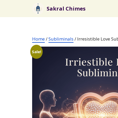
Skip
Sakral Chimes
to
content
Home
/
Subliminals
/ Irresistible Love 
Sale!