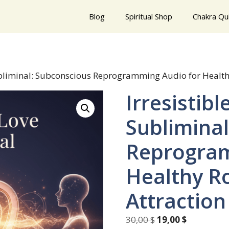
Blog
Spiritual Shop
Chakra Qu
Subliminal: Subconscious Reprogramming Audio for Health
Irresistibl
Sublimina
Reprogram
Healthy R
Attraction
Original
Current
30,00
$
19,00
$