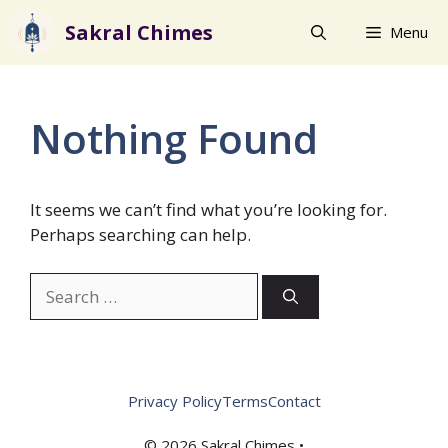
Skip
Sakral Chimes
Menu
to
content
Nothing Found
It seems we can’t find what you’re looking for.
Perhaps searching can help.
Search
for:
Privacy Policy
Terms
Contact
© 2026 Sakral Chimes •