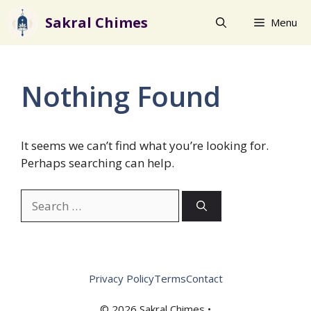
Skip
Sakral Chimes
Menu
to
content
Nothing Found
It seems we can’t find what you’re looking for.
Perhaps searching can help.
Search
for:
Privacy Policy
Terms
Contact
© 2026 Sakral Chimes •